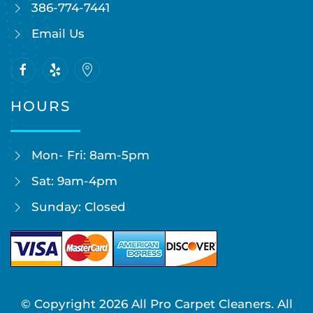
386-774-7441
Email Us
HOURS
Mon- Fri: 8am-5pm
Sat: 9am-4pm
Sunday: Closed
© Copyright
2026
All Pro Carpet Cleaners. All