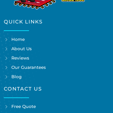
QUICK LINKS
Home
About Us
Reviews
Our Guarantees
Blog
CONTACT US
Free Quote