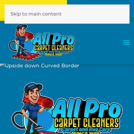
Call Now
Book Online
386-774-7441
Click Here!
Skip to main content