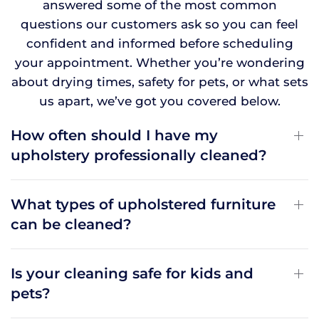
answered some of the most common
questions our customers ask so you can feel
confident and informed before scheduling
your appointment. Whether you’re wondering
about drying times, safety for pets, or what sets
us apart, we’ve got you covered below.
How often should I have my
upholstery professionally cleaned?
What types of upholstered furniture
can be cleaned?
Is your cleaning safe for kids and
pets?