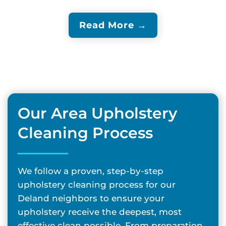
Read More →
Our Area Upholstery
Cleaning Process
We follow a proven, step-by-step
upholstery cleaning process for our
Deland neighbors to ensure your
upholstery receive the deepest, most
effective clean possible. From preparation