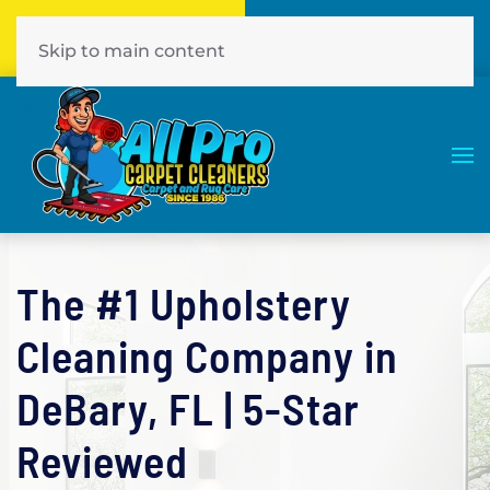
Call Now
Book Online
386-774-7441
Click Here!
Skip to main content
The #1 Upholstery
Cleaning Company in
DeBary, FL | 5-Star
Reviewed