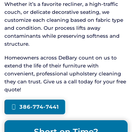
Whether it’s a favorite recliner, a high-traffic
couch, or delicate decorative seating, we
customize each cleaning based on fabric type
and condition. Our process lifts away
contaminants while preserving softness and
structure.
Homeowners across DeBary count on us to
extend the life of their furniture with
convenient, professional upholstery cleaning
they can trust. Give us a call today for your free
quote!
386-774-7441
Short on Time?