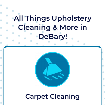
All Things Upholstery
Cleaning & More in
DeBary!
Carpet Cleaning