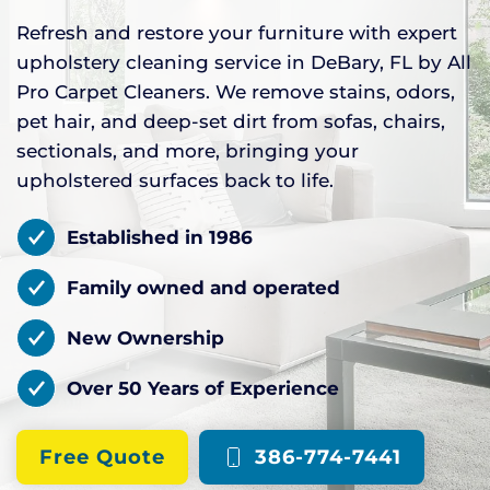
Refresh and restore your furniture with expert
upholstery cleaning service in DeBary, FL by All
Pro Carpet Cleaners. We remove stains, odors,
pet hair, and deep-set dirt from sofas, chairs,
sectionals, and more, bringing your
upholstered surfaces back to life.
Established in 1986
Family owned and operated
New Ownership
Over 50 Years of Experience
Free Quote
386-774-7441