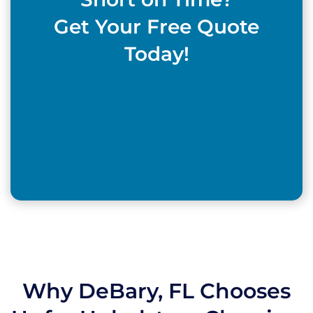
Get Your Free Quote
Today!
Why DeBary, FL Chooses