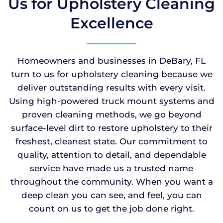
Us for Upholstery Cleaning
Excellence
Homeowners and businesses in DeBary, FL
turn to us for upholstery cleaning because we
deliver outstanding results with every visit.
Using high-powered truck mount systems and
proven cleaning methods, we go beyond
surface-level dirt to restore upholstery to their
freshest, cleanest state. Our commitment to
quality, attention to detail, and dependable
service have made us a trusted name
throughout the community. When you want a
deep clean you can see, and feel, you can
count on us to get the job done right.