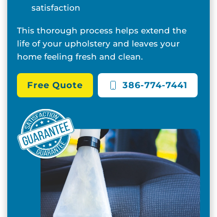
satisfaction
This thorough process helps extend the
life of your upholstery and leaves your
home feeling fresh and clean.
Free Quote
386-774-7441