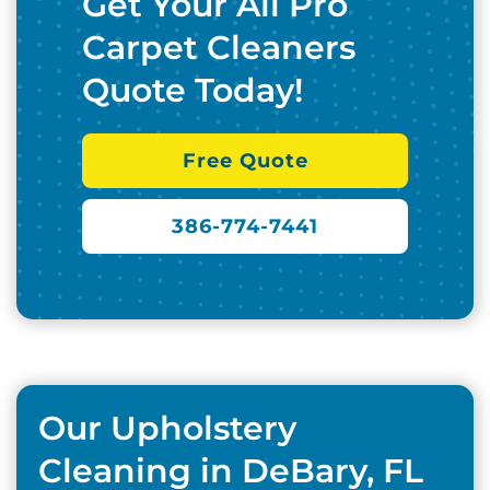
Get Your All Pro
Carpet Cleaners
Quote Today!
Free Quote
386-774-7441
Our Upholstery
Cleaning in DeBary, FL