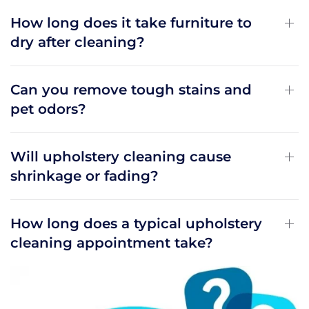
How long does it take furniture to
dry after cleaning?
Can you remove tough stains and
pet odors?
Will upholstery cleaning cause
shrinkage or fading?
How long does a typical upholstery
cleaning appointment take?