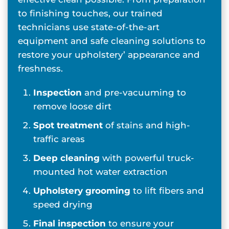
to finishing touches, our trained
technicians use state-of-the-art
equipment and safe cleaning solutions to
restore your upholstery’ appearance and
freshness.
Inspection
and pre-vacuuming to
remove loose dirt
Spot treatment
of stains and high-
traffic areas
Deep cleaning
with powerful truck-
mounted hot water extraction
Upholstery grooming
to lift fibers and
speed drying
Final inspection
to ensure your