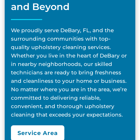
and Beyond
We proudly serve DeBary, FL, and the
surrounding communities with top-
quality upholstery cleaning services.
Whether you live in the heart of DeBary or
in nearby neighborhoods, our skilled
technicians are ready to bring freshness
and cleanliness to your home or business.
No matter where you are in the area, we’re
committed to delivering reliable,
convenient, and thorough upholstery
cleaning that exceeds your expectations.
Service Area