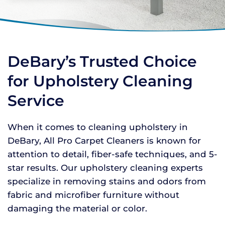
DeBary’s Trusted Choice
for Upholstery Cleaning
Service
When it comes to cleaning upholstery in
DeBary, All Pro Carpet Cleaners is known for
attention to detail, fiber-safe techniques, and 5-
star results. Our upholstery cleaning experts
specialize in removing stains and odors from
fabric and microfiber furniture without
damaging the material or color.