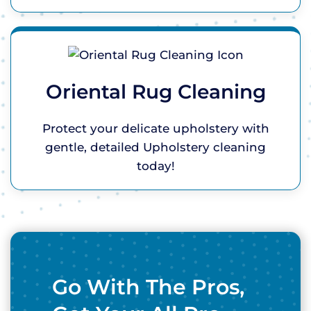
Oriental Rug Cleaning
Protect your delicate upholstery with
gentle, detailed Upholstery cleaning
today!
Go With The Pros,