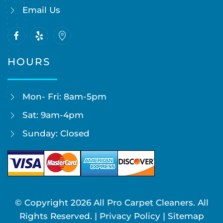
Email Us
HOURS
Mon- Fri: 8am-5pm
Sat: 9am-4pm
Sunday: Closed
© Copyright
2026
All Pro Carpet Cleaners. All
Rights Reserved. |
Privacy Policy
|
Sitemap