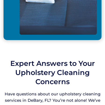
Expert Answers to Your
Upholstery Cleaning
Concerns
Have questions about our upholstery cleaning
services in DeBary, FL? You’re not alone! We’ve