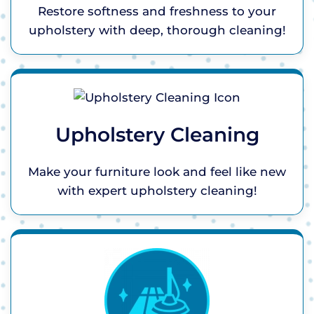
Restore softness and freshness to your
upholstery with deep, thorough cleaning!
Upholstery Cleaning
Make your furniture look and feel like new
with expert upholstery cleaning!