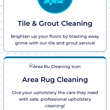
Tile & Grout Cleaning
Brighten up your floors by blasting away
grime with our tile and grout service!
Area Rug Cleaning
Give your upholstery the care they need
with safe, professional upholstery
cleaning!