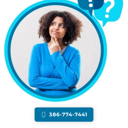
386-774-7441