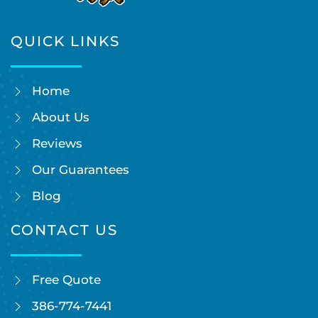
QUICK LINKS
Home
About Us
Reviews
Our Guarantees
Blog
CONTACT US
Free Quote
386-774-7441