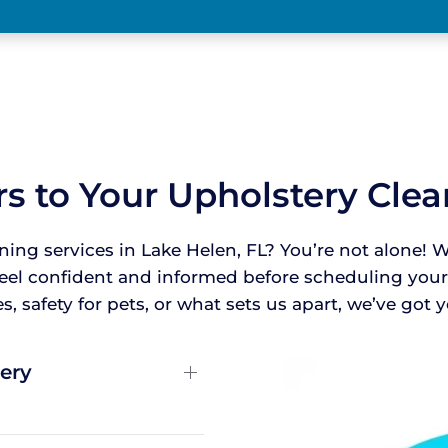
s to Your Upholstery Cle
ning services in Lake Helen, FL? You’re not alon
feel confident and informed before scheduling yo
, safety for pets, or what sets us apart, we’ve got
ery