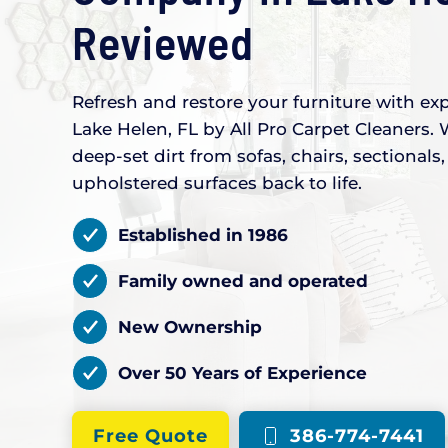
Reviewed
Refresh and restore your furniture with exp
Lake Helen, FL by All Pro Carpet Cleaners. 
deep-set dirt from sofas, chairs, sectional
upholstered surfaces back to life.
Established in 1986
Family owned and operated
New Ownership
Over 50 Years of Experience
Free Quote
386-774-7441