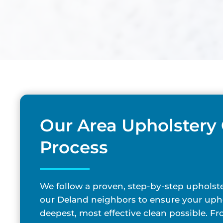
Our Area Upholstery
Process
We follow a proven, step-by-step upholste
our Deland neighbors to ensure your upho
deepest, most effective clean possible. F