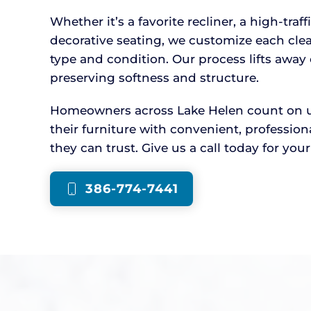
Whether it’s a favorite recliner, a high-traff
decorative seating, we customize each cle
type and condition. Our process lifts awa
preserving softness and structure.
Homeowners across Lake Helen count on us 
their furniture with convenient, professio
they can trust. Give us a call today for you
386-774-7441