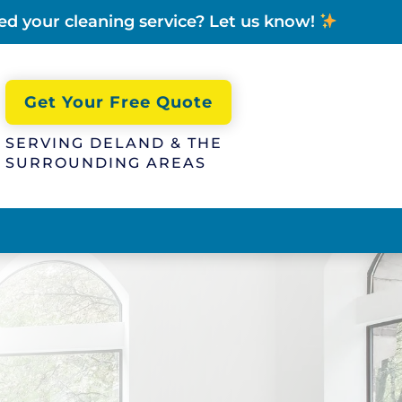
ed your cleaning service? Let us know!
Get Your Free Quote
SERVING DELAND & THE
SURROUNDING AREAS