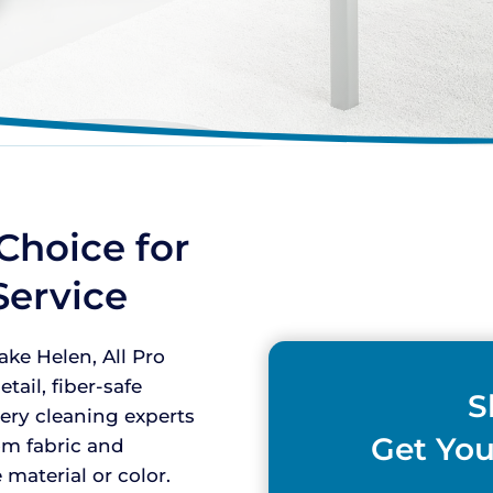
Choice for
Service
ke Helen, All Pro
tail, fiber-safe
S
tery cleaning experts
Get You
om fabric and
material or color.