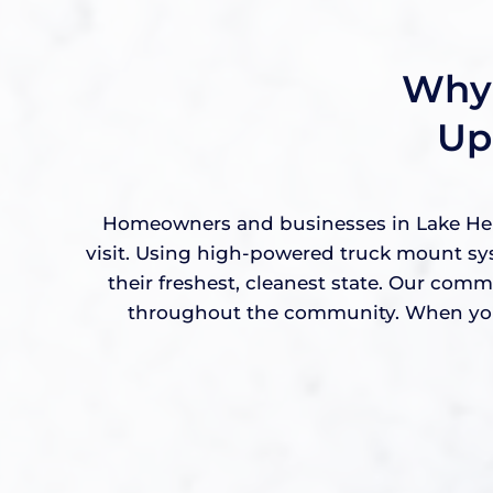
Why 
Up
Homeowners and businesses in Lake Helen
visit. Using high-powered truck mount sy
their freshest, cleanest state. Our com
throughout the community. When you w