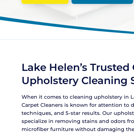
Lake Helen’s Trusted 
Upholstery Cleaning 
When it comes to cleaning upholstery in La
Carpet Cleaners is known for attention to de
techniques, and 5-star results. Our uphols
specialize in removing stains and odors fr
microfiber furniture without damaging the 