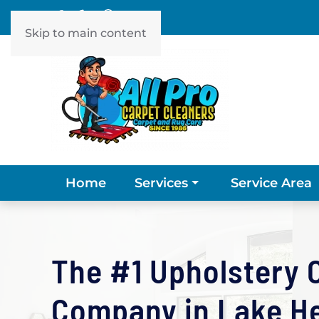
Skip to main content
Home
Service Area
Services
The #1 Upholstery 
Company in Lake Hel