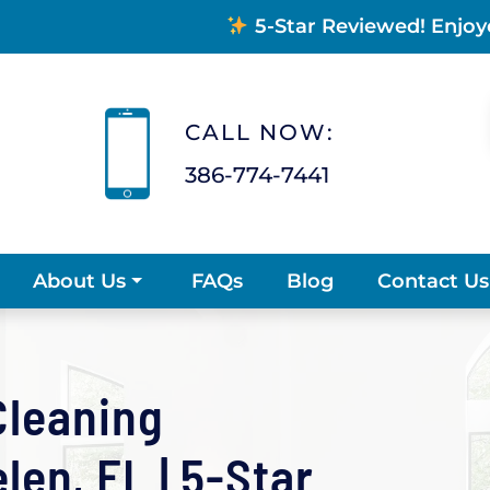
5-Star Reviewed! Enjoy
CALL NOW:
386-774-7441
FAQs
Blog
Contact Us
About Us
Cleaning
en, FL | 5-Star