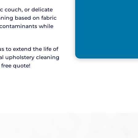
ic couch, or delicate
aning based on fabric
y contaminants while
to extend the life of
nal upholstery cleaning
r free quote!