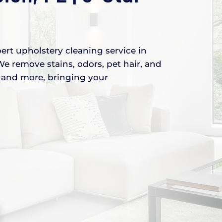
ert upholstery cleaning service in
We remove stains, odors, pet hair, and
s, and more, bringing your