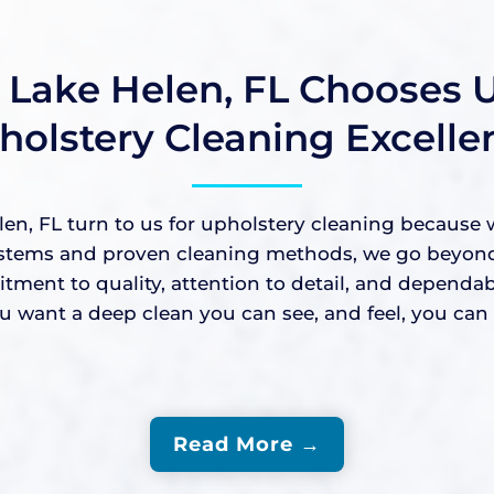
Lake Helen, FL Chooses U
holstery Cleaning Excelle
, FL turn to us for upholstery cleaning because w
stems and proven cleaning methods, we go beyond su
mitment to quality, attention to detail, and depend
ant a deep clean you can see, and feel, you can c
Read More →