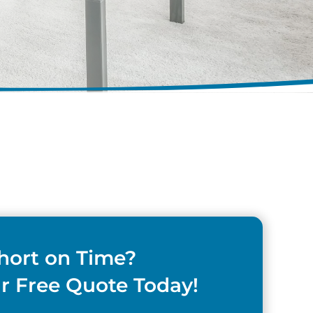
hort on Time?
r Free Quote Today!