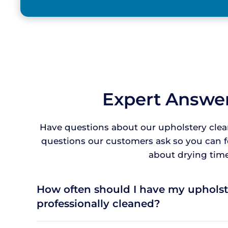
Expert Answer
Have questions about our upholstery clea
questions our customers ask so you can 
about drying times
How often should I have my upholst
professionally cleaned?