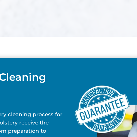
 Cleaning
ry cleaning process for
lstery receive the
rom preparation to