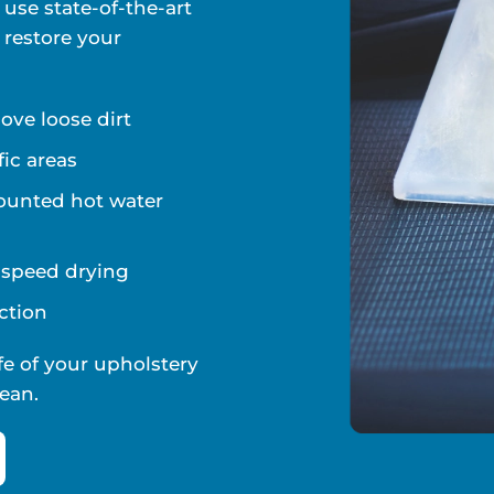
 use state-of-the-art
 restore your
ve loose dirt
fic areas
ounted hot water
d speed drying
ction
fe of your upholstery
ean.