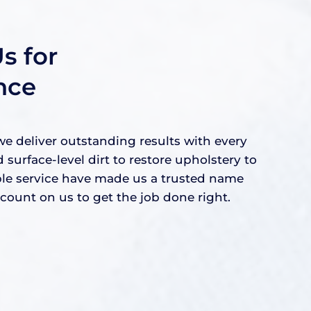
s for
nce
e deliver outstanding results with every
rface-level dirt to restore upholstery to
able service have made us a trusted name
ount on us to get the job done right.