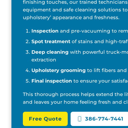
finishing touches, our trained technicians
equipment and safe cleaning solutions to
upholstery’ appearance and freshness.
Inspection
and pre-vacuuming to remo
Spot treatment
of stains and high-traf
Deep cleaning
with powerful truck-m
extraction
Upholstery grooming
to lift fibers an
Final inspection
to ensure your satisfa
This thorough process helps extend the li
and leaves your home feeling fresh and cl
Free Quote
386-774-7441