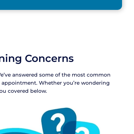
aning Concerns
e! We’ve answered some of the most common
ur appointment. Whether you’re wondering
 you covered below.