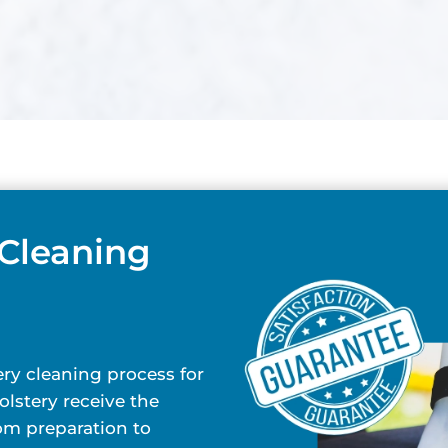
 Cleaning
ry cleaning process for
lstery receive the
rom preparation to