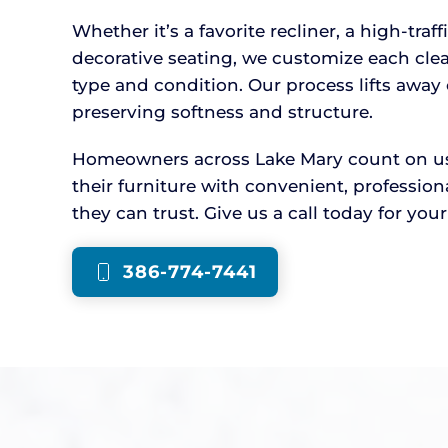
Whether it’s a favorite recliner, a high-traff
decorative seating, we customize each cle
type and condition. Our process lifts awa
preserving softness and structure.
Homeowners across Lake Mary count on us t
their furniture with convenient, professio
they can trust. Give us a call today for you
386-774-7441