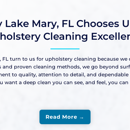
 Lake Mary, FL Chooses Us
holstery Cleaning Excelle
L turn to us for upholstery cleaning because we del
nd proven cleaning methods, we go beyond surface-
ment to quality, attention to detail, and dependabl
ant a deep clean you can see, and feel, you can c
Read More →