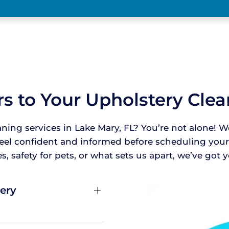
s to Your Upholstery Cle
aning services in Lake Mary, FL? You’re not alone
feel confident and informed before scheduling yo
, safety for pets, or what sets us apart, we’ve got
ery