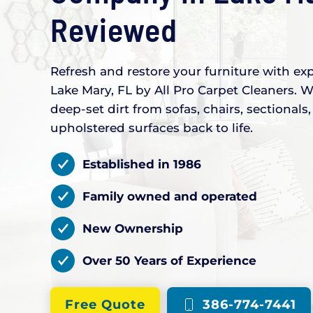
Reviewed
Refresh and restore your furniture with exp
Lake Mary, FL by All Pro Carpet Cleaners. W
deep-set dirt from sofas, chairs, sectional
upholstered surfaces back to life.
Established in 1986
Family owned and operated
New Ownership
Over 50 Years of Experience
Free Quote
386-774-7441