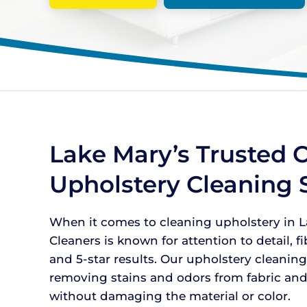
Lake Mary’s Trusted C
Upholstery Cleaning 
When it comes to cleaning upholstery in La
Cleaners is known for attention to detail, f
and 5-star results. Our upholstery cleaning
removing stains and odors from fabric and
without damaging the material or color.