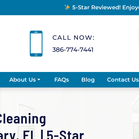
5-Star Reviewed! Enjoy
CALL NOW:
386-774-7441
FAQs
Blog
Contact Us
About Us
Cleaning
y, FL | 5-Star