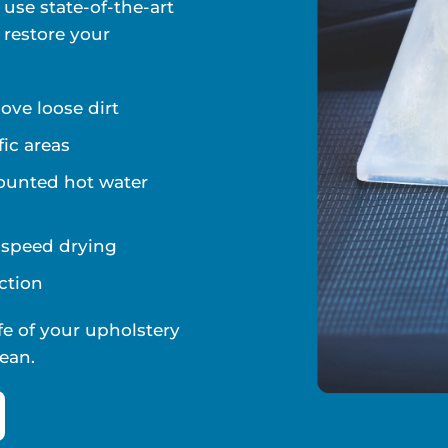
 use state-of-the-art
 restore your
ve loose dirt
fic areas
ounted hot water
d speed drying
ction
fe of your upholstery
ean.