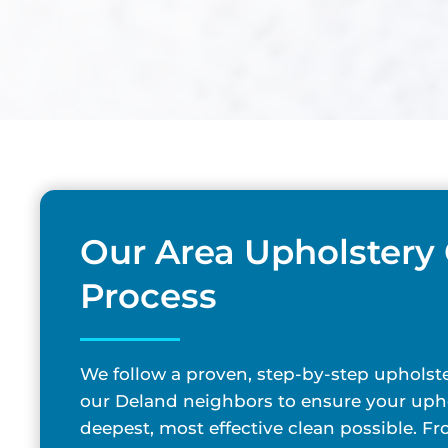
Our Area Upholstery
Process
We follow a proven, step-by-step upholste
our Deland neighbors to ensure your upho
deepest, most effective clean possible. F