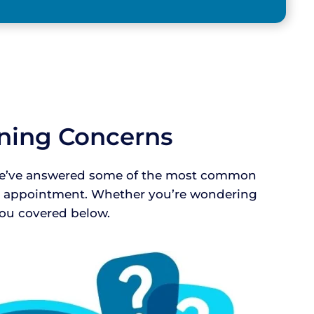
aning Concerns
! We’ve answered some of the most common
ur appointment. Whether you’re wondering
 you covered below.