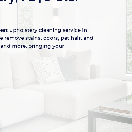
ert upholstery cleaning service in
e remove stains, odors, pet hair, and
s, and more, bringing your