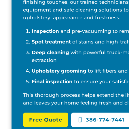
finishing touches, our trained technicians
equipment and safe cleaning solutions to
upholstery’ appearance and freshness.
Inspection
and pre-vacuuming to remo
Spot treatment
of stains and high-traf
Deep cleaning
with powerful truck-m
extraction
Upholstery grooming
to lift fibers an
Final inspection
to ensure your satisfa
This thorough process helps extend the li
and leaves your home feeling fresh and cl
Free Quote
386-774-7441