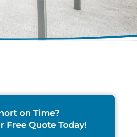
hort on Time?
r Free Quote Today!