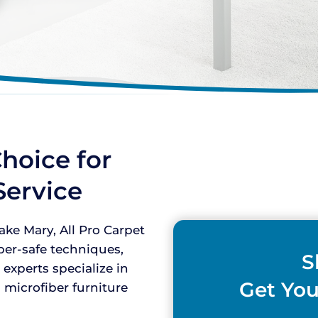
hoice for
Service
ke Mary, All Pro Carpet
iber-safe techniques,
S
 experts specialize in
Get You
 microfiber furniture