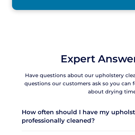
Expert Answer
Have questions about our upholstery cle
questions our customers ask so you can 
about drying times
How often should I have my upholst
professionally cleaned?