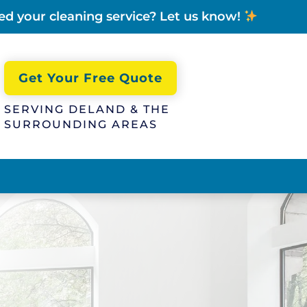
ed your cleaning service? Let us know!
Get Your Free Quote
SERVING DELAND & THE
SURROUNDING AREAS