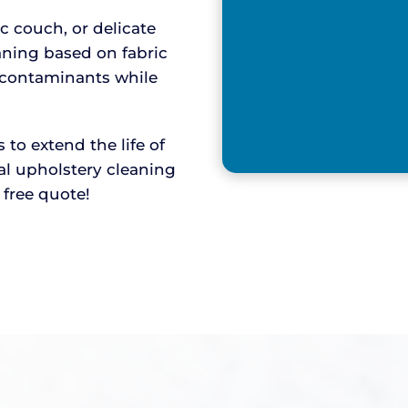
ic couch, or delicate
aning based on fabric
y contaminants while
o extend the life of
nal upholstery cleaning
r free quote!