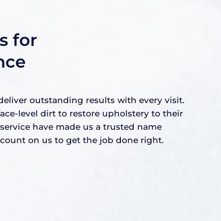
 for
nce
iver outstanding results with every visit.
level dirt to restore upholstery to their
e service have made us a trusted name
ount on us to get the job done right.