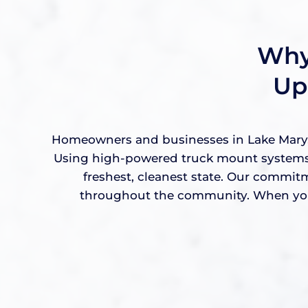
Why
Up
Homeowners and businesses in Lake Mary, F
Using high-powered truck mount systems a
freshest, cleanest state. Our commit
throughout the community. When you w