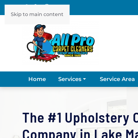
Skip to main content
Home
Service Area
Services
The #1 Upholstery 
Company in Lake Mar