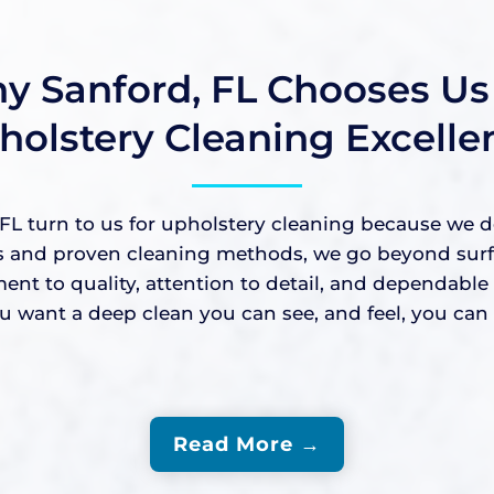
y Sanford, FL Chooses Us 
holstery Cleaning Excelle
 turn to us for upholstery cleaning because we deli
nd proven cleaning methods, we go beyond surface-
ment to quality, attention to detail, and dependabl
ant a deep clean you can see, and feel, you can c
Read More →