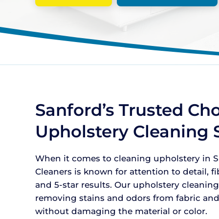
Sanford’s Trusted Cho
Upholstery Cleaning 
When it comes to cleaning upholstery in Sa
Cleaners is known for attention to detail, f
and 5-star results. Our upholstery cleaning
removing stains and odors from fabric and
without damaging the material or color.