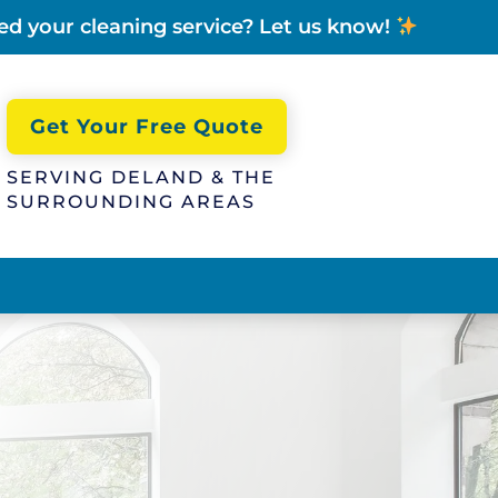
ed your cleaning service? Let us know!
Get Your Free Quote
SERVING DELAND & THE
SURROUNDING AREAS