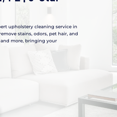
ert upholstery cleaning service in
remove stains, odors, pet hair, and
s, and more, bringing your