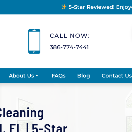
5-Star Reviewed! Enjoy
CALL NOW:
386-774-7441
FAQs
Blog
Contact Us
About Us
Cleaning
 FL | 5-Star