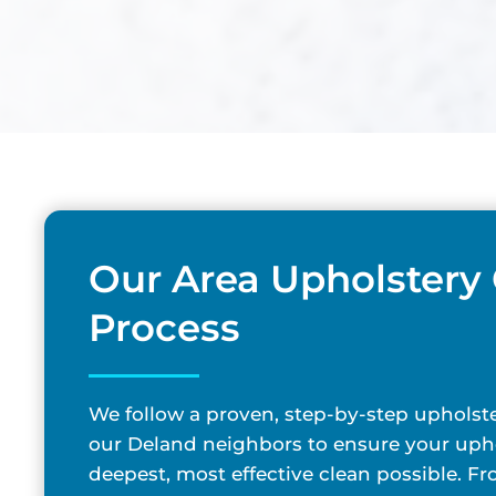
Our Area Upholstery
Process
We follow a proven, step-by-step upholste
our Deland neighbors to ensure your upho
deepest, most effective clean possible. F