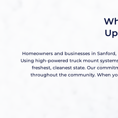
Wh
Up
Homeowners and businesses in Sanford, FL
Using high-powered truck mount systems a
freshest, cleanest state. Our commit
throughout the community. When you w