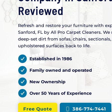
Reviewed
Refresh and restore your furniture with exp
Sanford, FL by All Pro Carpet Cleaners. We 
deep-set dirt from sofas, chairs, sectional
upholstered surfaces back to life.
Established in 1986
Family owned and operated
New Ownership
Over 50 Years of Experience
Free Quote
386-774-7441