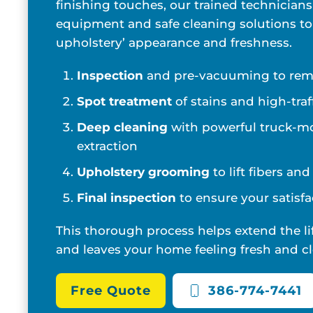
finishing touches, our trained technicians
equipment and safe cleaning solutions to
upholstery’ appearance and freshness.
Inspection
and pre-vacuuming to remo
Spot treatment
of stains and high-traf
Deep cleaning
with powerful truck-m
extraction
Upholstery grooming
to lift fibers an
Final inspection
to ensure your satisfa
This thorough process helps extend the li
and leaves your home feeling fresh and cl
Free Quote
386-774-7441