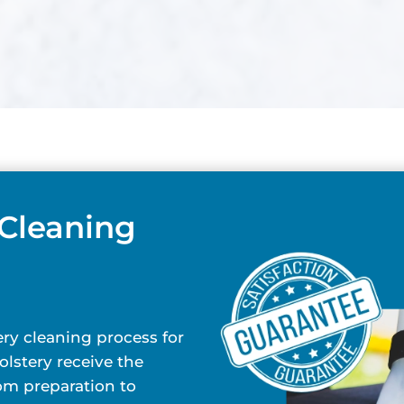
 Cleaning
ry cleaning process for
lstery receive the
rom preparation to