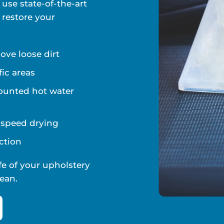
 use state-of-the-art
 restore your
ve loose dirt
fic areas
ounted hot water
d speed drying
ction
fe of your upholstery
ean.