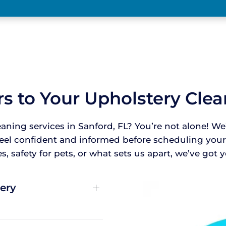
s to Your Upholstery Cle
eaning services in Sanford, FL? You’re not alone!
feel confident and informed before scheduling yo
, safety for pets, or what sets us apart, we’ve got
ery