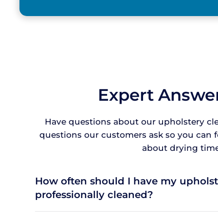
Expert Answer
Have questions about our upholstery cl
questions our customers ask so you can 
about drying times
How often should I have my upholst
professionally cleaned?