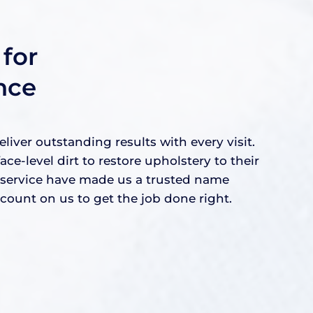
for
nce
ver outstanding results with every visit.
level dirt to restore upholstery to their
e service have made us a trusted name
ount on us to get the job done right.