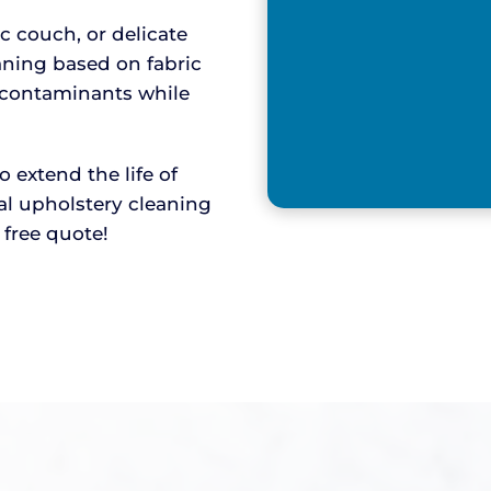
ic couch, or delicate
aning based on fabric
y contaminants while
extend the life of
nal upholstery cleaning
r free quote!