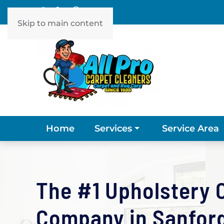
Skip to main content
Home
Service Area
Services
The #1 Upholstery 
Company in Sanford,