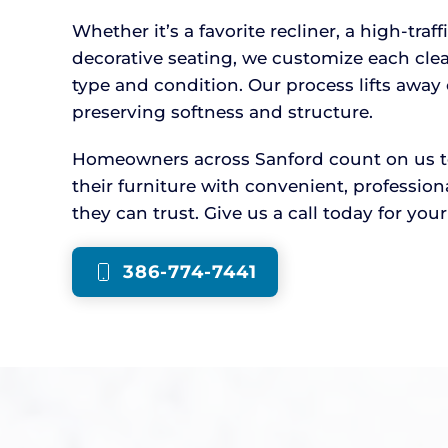
Whether it’s a favorite recliner, a high-traff
decorative seating, we customize each cle
type and condition. Our process lifts awa
preserving softness and structure.
Homeowners across Sanford count on us to 
their furniture with convenient, professio
they can trust. Give us a call today for you
386-774-7441