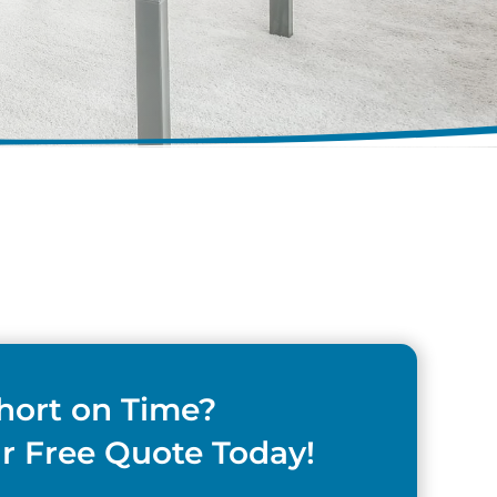
hort on Time?
r Free Quote Today!