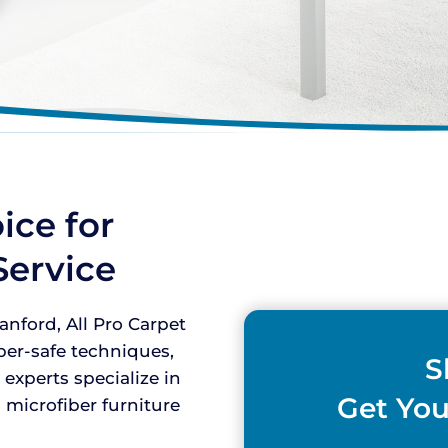
ice for
Service
nford, All Pro Carpet
iber-safe techniques,
S
 experts specialize in
Get You
 microfiber furniture