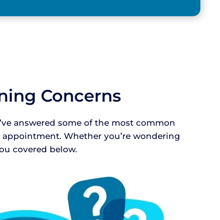
aning Concerns
 We’ve answered some of the most common
ur appointment. Whether you’re wondering
 you covered below.